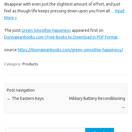
disappear with even just the slightest amount of effort, and just
feel as though life keeps pressing down upon you from all…
Read
More »
The post
Green Smoothie Happiness
appeared first on
Donnajeanbooks.com | Free Books to Download in PDF Format
.
source
https://donnajeanbooks.com/green-smoothie-happiness/
Category:
Products
Post navigation
←
The Eastern Keys
Military Battery Reconditioning
→
Search