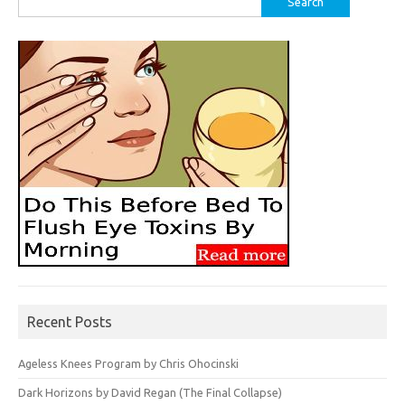
for:
Recent Posts
Ageless Knees Program by Chris Ohocinski
Dark Horizons by David Regan (The Final Collapse)