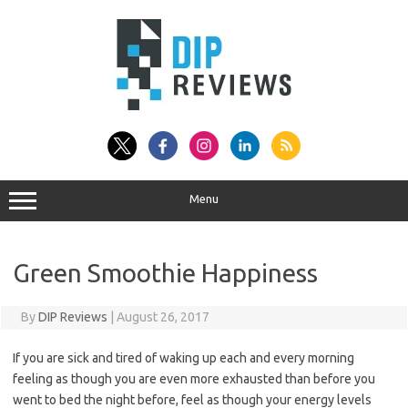
Skip
to
content
Menu
Green Smoothie Happiness
By
DIP Reviews
|
August 26, 2017
If you are sick and tired of waking up each and every morning
feeling as though you are even more exhausted than before you
went to bed the night before, feel as though your energy levels