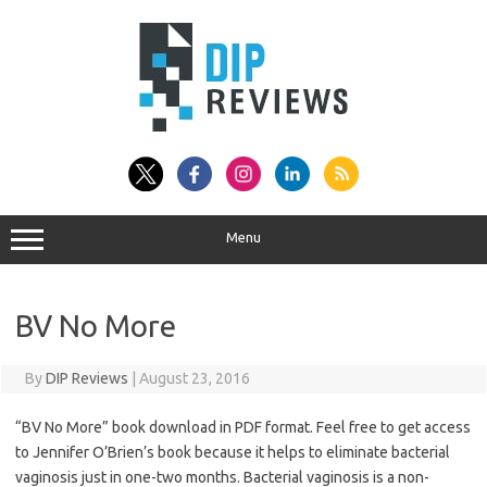
Skip
to
content
Menu
BV No More
By
DIP Reviews
|
August 23, 2016
“BV No More” book download in PDF format. Feel free to get access
to Jennifer O’Brien’s book because it helps to eliminate bacterial
vaginosis just in one-two months. Bacterial vaginosis is a non-