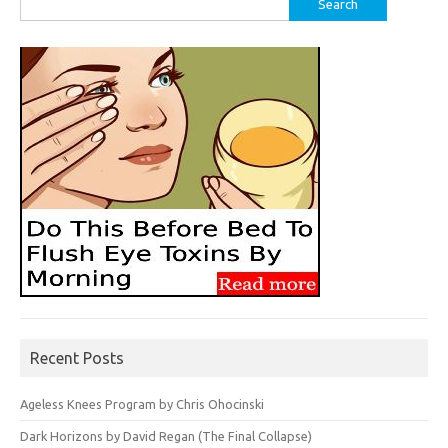
for:
Recent Posts
Ageless Knees Program by Chris Ohocinski
Dark Horizons by David Regan (The Final Collapse)