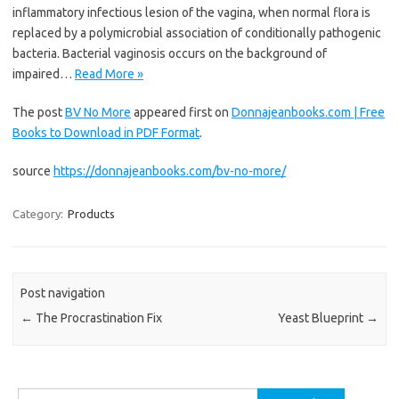
inflammatory infectious lesion of the vagina, when normal flora is
replaced by a polymicrobial association of conditionally pathogenic
bacteria. Bacterial vaginosis occurs on the background of
impaired…
Read More »
The post
BV No More
appeared first on
Donnajeanbooks.com | Free
Books to Download in PDF Format
.
source
https://donnajeanbooks.com/bv-no-more/
Category:
Products
Post navigation
←
The Procrastination Fix
Yeast Blueprint
→
Search